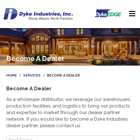
Become A Dealer
HOME
SERVICES
BECOME A DEALER
Become A Dealer
As a wholesale distributor, we leverage our warehouses,
production facilities, and logistics to bring our products
and expertise to market through our dealer partner
network. If you would like to become a Dyke Industries
dealer partner, please contact us.