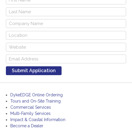
DykeEDGE Online Ordering
Tours and On-Site Training
Commercial Services
Multi-Family Services
Impact & Coastal Information
Become a Dealer