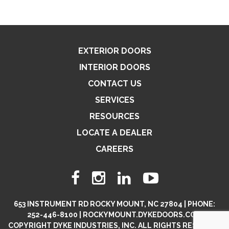
EXTERIOR DOORS
INTERIOR DOORS
CONTACT US
SERVICES
RESOURCES
LOCATE A DEALER
CAREERS
653 INSTRUMENT RD ROCKY MOUNT, NC 27804 | PHONE:
252-446-8100 | ROCKYMOUNT.DYKEDOORS.COM
COPYRIGHT DYKE INDUSTRIES, INC. ALL RIGHTS RESERVED