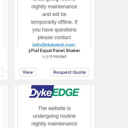
3 Flat Equal Panel Shaker
1-3/8 Molded
View
Request Quote