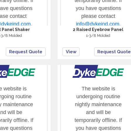
at Panel Shaker
2 Raised Eyebrow Panel
-3/8 Molded
1-3/8 Molded
Request Quote
View
Request Quote