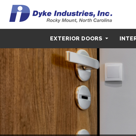
EXTERIOR DOORS
INTE