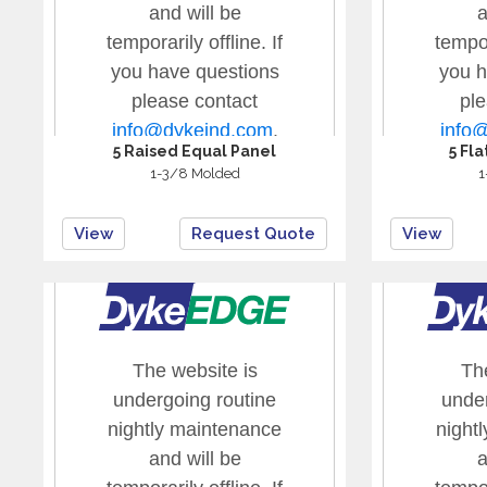
5 Raised Equal Panel
5 Fl
1-3/8 Molded
1
View
Request Quote
View