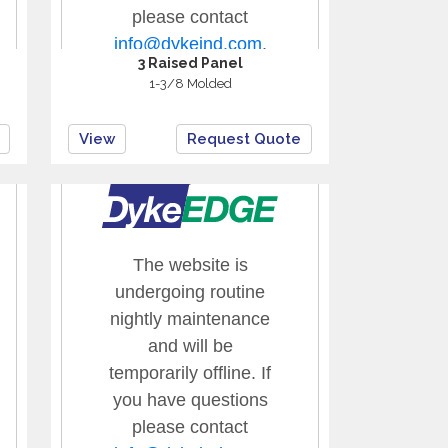
3 Raised Panel
1-3/8 Molded
View
Request Quote