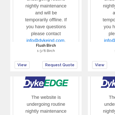
Flush Birch
1-3/8 Birch
View
Request Quote
View