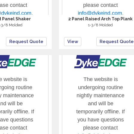
at Panel Shaker
2 Panel Raised Arch Top Plank
-3/8 Molded
1-3/8 Molded
Request Quote
View
Request Quote