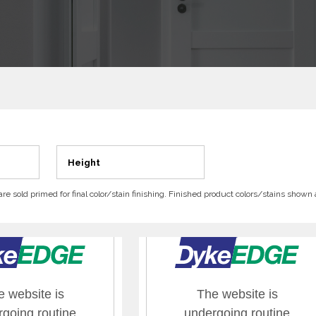
Height
 are sold primed for final color/stain finishing. Finished product colors/stains shown