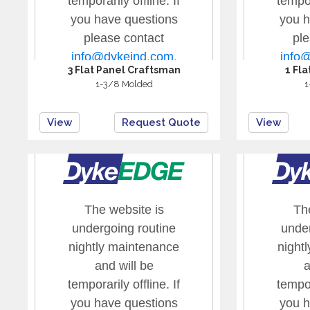
3 Flat Panel Craftsman
1 Fl
1-3/8 Molded
1
View
Request Quote
View