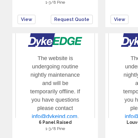
1-3/8 Pine
View
Request Quote
View
6 Panel Raised
Louv
1-3/8 Pine