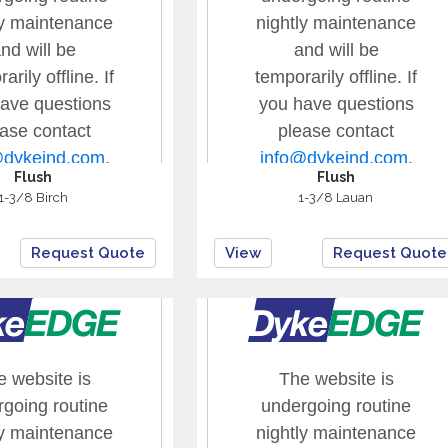
Flush
Flush
1-3/8 Birch
1-3/8 Lauan
Request Quote
View
Request Quote