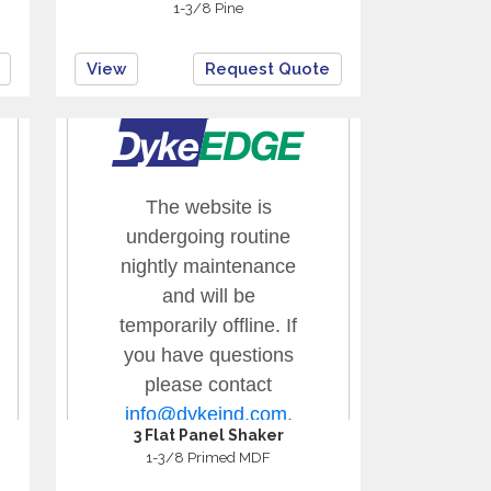
1-3/8 Pine
View
Request Quote
3 Flat Panel Shaker
1-3/8 Primed MDF