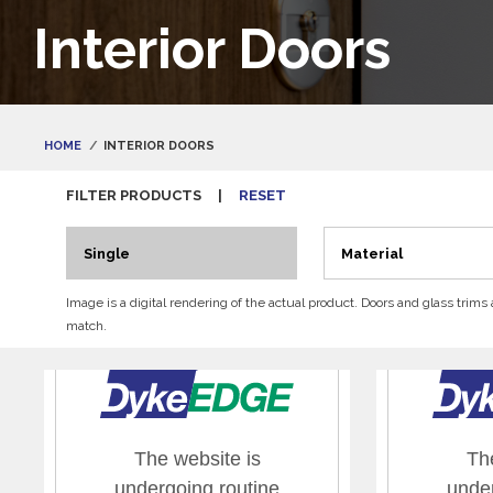
Interior Doors
HOME
INTERIOR DOORS
FILTER PRODUCTS
|
RESET
Single
Material
Image is a digital rendering of the actual product. Doors and glass trims
match.