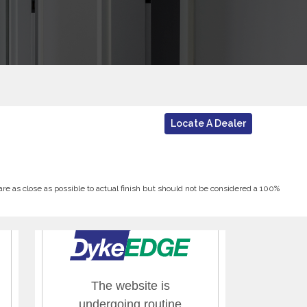
Locate A Dealer
 are as close as possible to actual finish but should not be considered a 100%