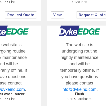
1-3/8 Pine
1-3/8 Pine
Request Quote
View
Request Quote
er over Louver
Flush
1-3/8 Pine
1-3/8 Hardboard