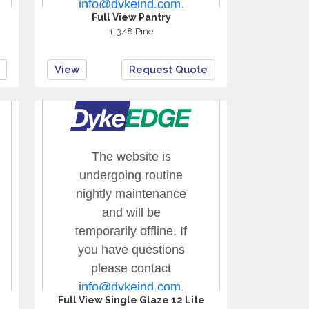
Full View Pantry
1-3/8 Pine
View
Request Quote
Full View Single Glaze 12 Lite