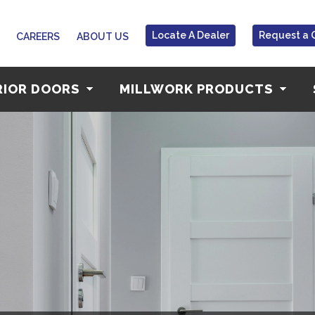
Locate A Dealer
Request a 
CAREERS
ABOUT US
RIOR DOORS
MILLWORK PRODUCTS