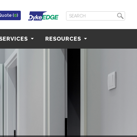
Quote (
0
)
SERVICES
RESOURCES