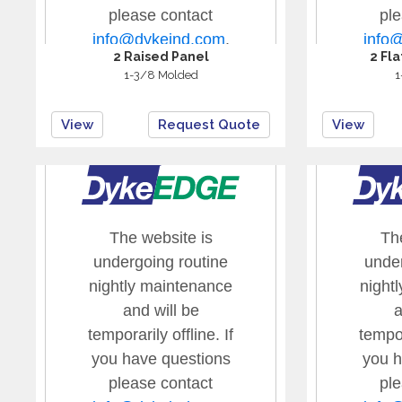
2 Raised Panel
2 Fl
1-3/8 Molded
1
View
Request Quote
View