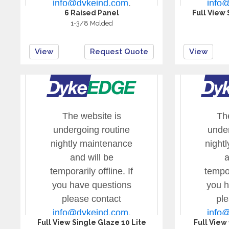
6 Raised Panel
Full View 
1-3/8 Molded
View
Request Quote
View
Full View Single Glaze 10 Lite
Full View