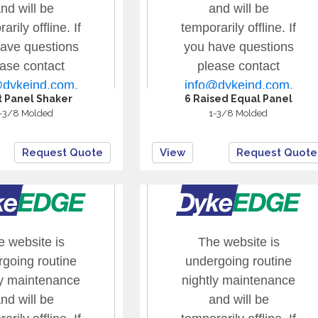
at Panel Shaker
6 Raised Equal Panel
-3/8 Molded
1-3/8 Molded
Request Quote
View
Request Quote