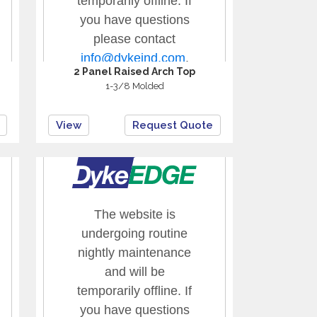
2 Panel Raised Arch Top
1-3/8 Molded
View
Request Quote