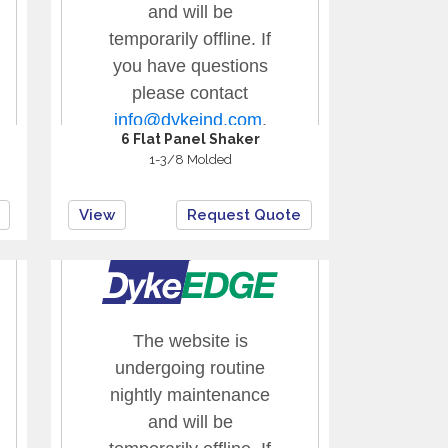
6 Flat Panel Shaker
1-3/8 Molded
View
Request Quote