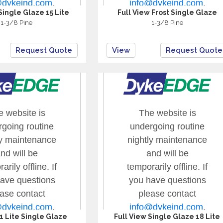
Single Glaze 15 Lite
Full View Frost Single Glaze
1-3/8 Pine
1-3/8 Pine
Request Quote
View
Request Quote
 1 Lite Single Glaze
Full View Single Glaze 18 Lite