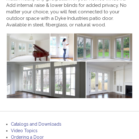
Add internal raise & lower blinds for added privacy. No
matter your choice, you will feel connected to your
outdoor space with a Dyke Industries patio door.
Available in steel, fiberglass, or natural wood.
Catalogs and Downloads
Video Topics
Ordering a Door