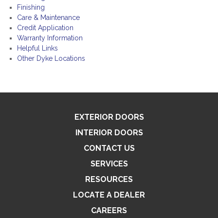
Finishing
Care & Maintenance
Credit Application
Warranty Information
Helpful Links
Other Dyke Locations
EXTERIOR DOORS
INTERIOR DOORS
CONTACT US
SERVICES
RESOURCES
LOCATE A DEALER
CAREERS