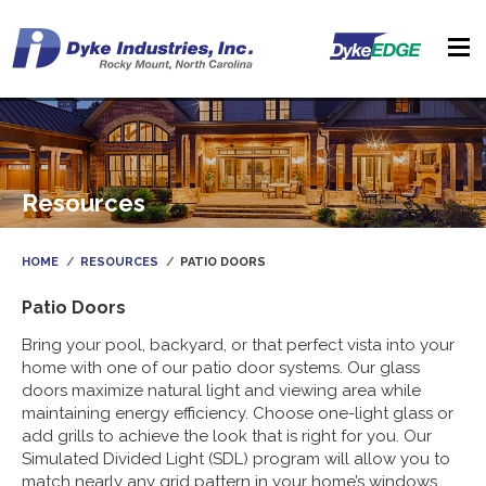
Resources
HOME
RESOURCES
PATIO DOORS
Patio Doors
Bring your pool, backyard, or that perfect vista into your
home with one of our patio door systems. Our glass
doors maximize natural light and viewing area while
maintaining energy efficiency. Choose one-light glass or
add grills to achieve the look that is right for you. Our
Simulated Divided Light (SDL) program will allow you to
match nearly any grid pattern in your home’s windows.