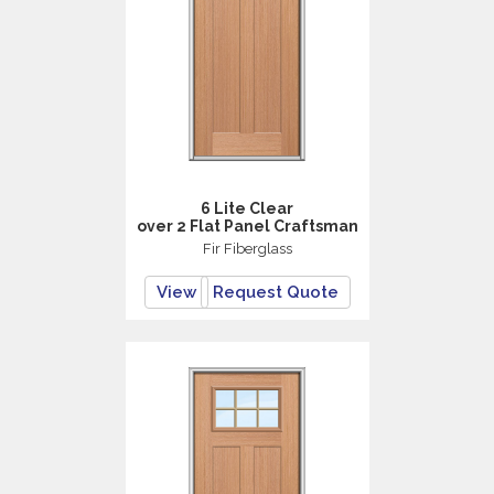
6 Lite Clear
over 2 Flat Panel Craftsman
Fir Fiberglass
View
Request Quote