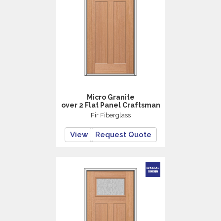
Micro Granite
over 2 Flat Panel Craftsman
Fir Fiberglass
View
Request Quote