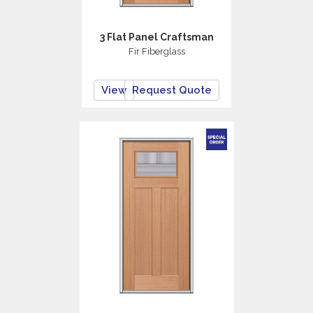
3 Flat Panel Craftsman
Fir Fiberglass
View
Request Quote