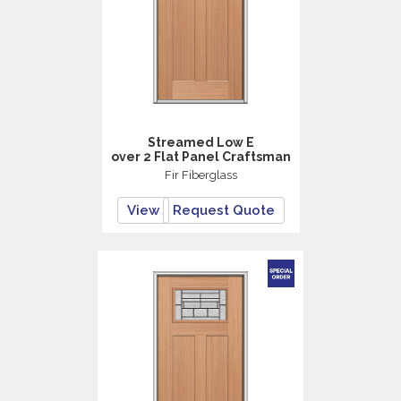
Streamed Low E
over 2 Flat Panel Craftsman
Fir Fiberglass
View
Request Quote