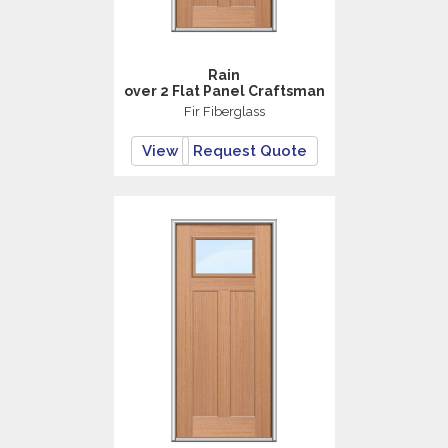
Rain
over 2 Flat Panel Craftsman
Fir Fiberglass
View
Request Quote