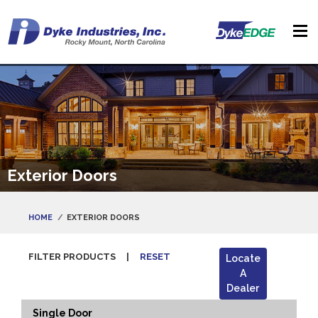
Exterior Doors
HOME
EXTERIOR DOORS
FILTER PRODUCTS
|
RESET
Locate
A
Dealer
Single Door