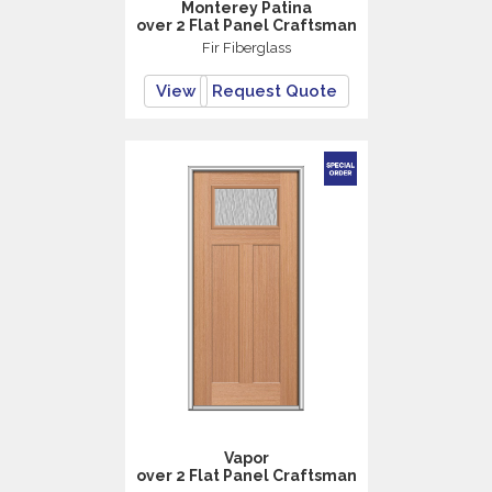
Monterey Patina
over 2 Flat Panel Craftsman
Fir Fiberglass
View
Request Quote
Vapor
over 2 Flat Panel Craftsman