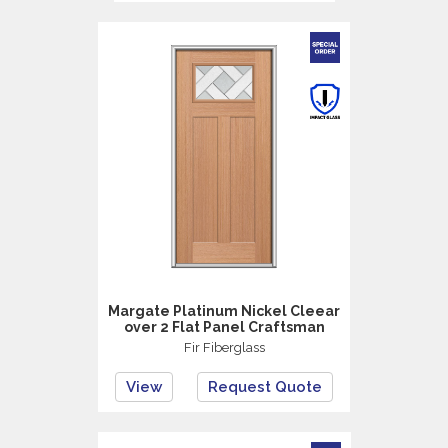
Margate Platinum Nickel Cleear
over 2 Flat Panel Craftsman
Fir Fiberglass
View
Request Quote