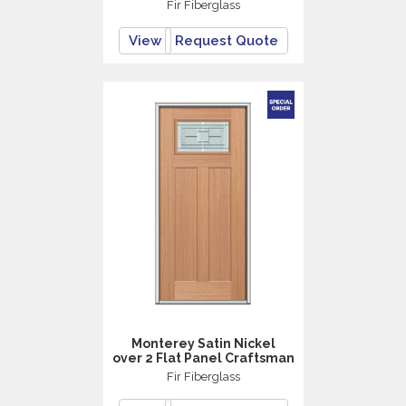
Fir Fiberglass
View
Request Quote
Monterey Satin Nickel
over 2 Flat Panel Craftsman
Fir Fiberglass