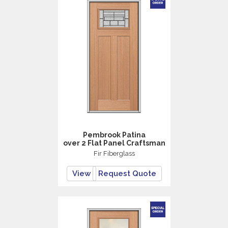
Pembrook Patina
over 2 Flat Panel Craftsman
Fir Fiberglass
View
Request Quote