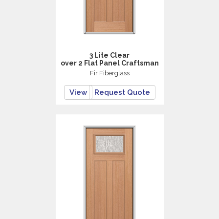
3 Lite Clear
over 2 Flat Panel Craftsman
Fir Fiberglass
View
Request Quote