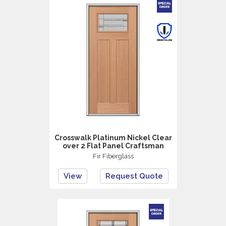
Crosswalk Platinum Nickel Clear
over 2 Flat Panel Craftsman
Fir Fiberglass
View
Request Quote