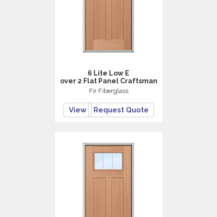
6 Lite Low E
over 2 Flat Panel Craftsman
Fir Fiberglass
View
Request Quote