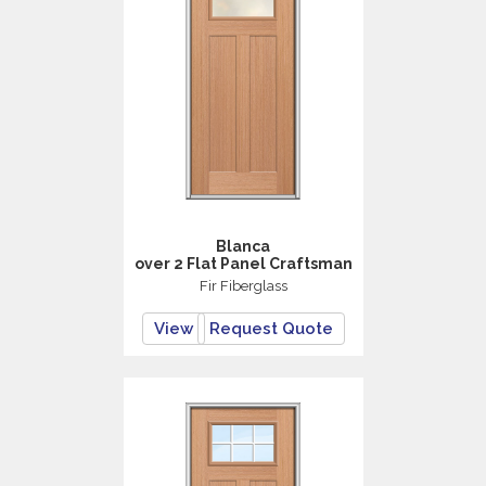
Blanca
over 2 Flat Panel Craftsman
Fir Fiberglass
View
Request Quote