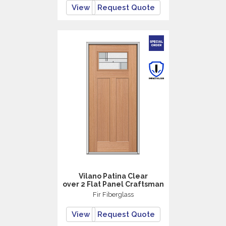
View
Request Quote
Vilano Patina Clear
over 2 Flat Panel Craftsman
Fir Fiberglass
View
Request Quote