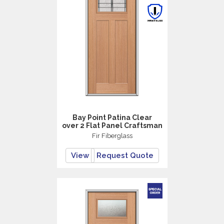
Bay Point Patina Clear
over 2 Flat Panel Craftsman
Fir Fiberglass
View
Request Quote