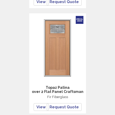
View
Request Quote
Topaz Patina
over 2 Flat Panel Craftsman
Fir Fiberglass
View
Request Quote