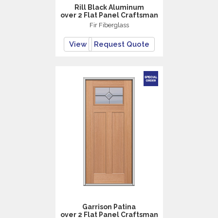
Rill Black Aluminum
over 2 Flat Panel Craftsman
Fir Fiberglass
View
Request Quote
Garrison Patina
over 2 Flat Panel Craftsman