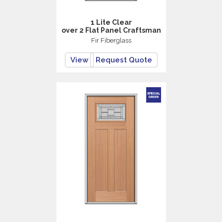
1 Lite Clear
over 2 Flat Panel Craftsman
Fir Fiberglass
View
Request Quote