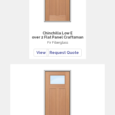
Chinchilla Low E
over 2 Flat Panel Craftsman
Fir Fiberglass
View
Request Quote