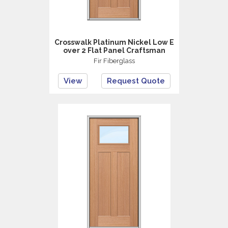
Crosswalk Platinum Nickel Low E
over 2 Flat Panel Craftsman
Fir Fiberglass
View
Request Quote