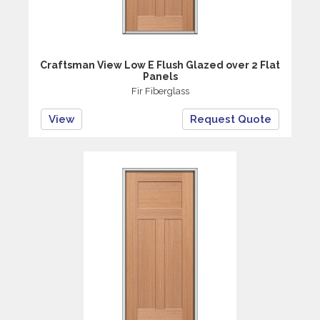
Craftsman View Low E Flush Glazed over 2 Flat
Panels
Fir Fiberglass
View
Request Quote