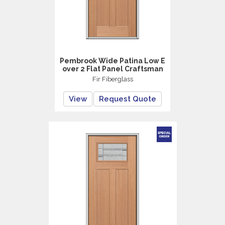
Pembrook Wide Patina Low E
over 2 Flat Panel Craftsman
Fir Fiberglass
View
Request Quote