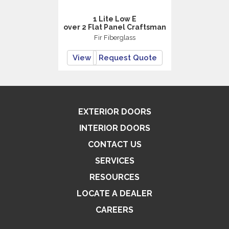
1 Lite Low E
over 2 Flat Panel Craftsman
Fir Fiberglass
View
Request Quote
EXTERIOR DOORS
INTERIOR DOORS
CONTACT US
SERVICES
RESOURCES
LOCATE A DEALER
CAREERS