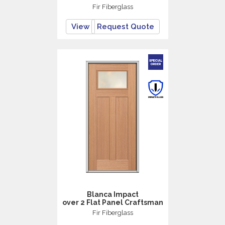
Fir Fiberglass
View
Request Quote
Blanca Impact
over 2 Flat Panel Craftsman
Fir Fiberglass