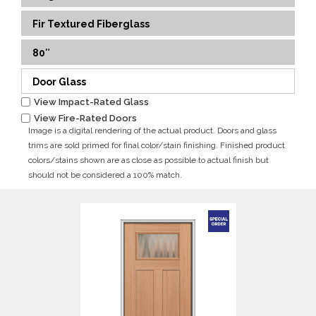
Fir Textured Fiberglass
80″
Door Glass
View Impact-Rated Glass
View Fire-Rated Doors
Image is a digital rendering of the actual product. Doors and glass
trims are sold primed for final color/stain finishing. Finished product
colors/stains shown are as close as possible to actual finish but
should not be considered a 100% match.