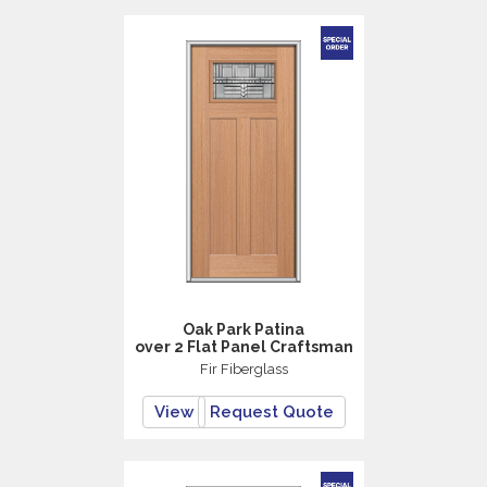
Oak Park Patina
over 2 Flat Panel Craftsman
Fir Fiberglass
View
Request Quote